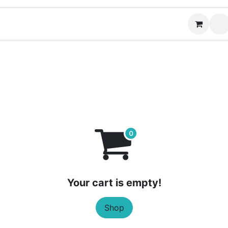
Contact us
Your cart is empty!
Shop