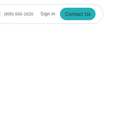
Sign in
(800) 660-1620
Contact Us