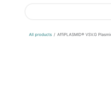
Skip to Content
Shop
News
All products
AffiPLASMID® VSV.G Plasmi