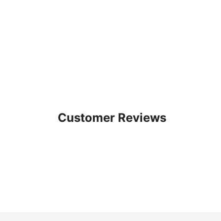
Customer Reviews