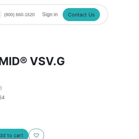
Contact Us
Sign in
(800) 660-1620
SMID® VSV.G
)
64
d to cart