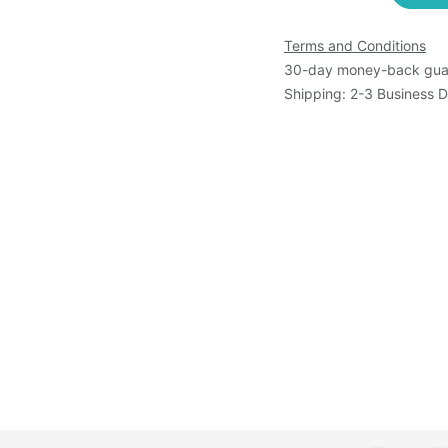
Terms and Conditions
30-day money-back gua
Shipping: 2-3 Business 