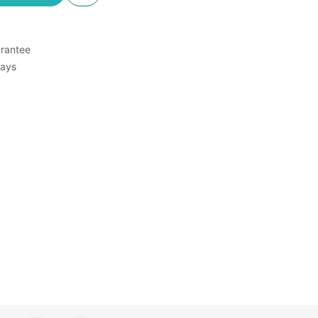
rantee
Days