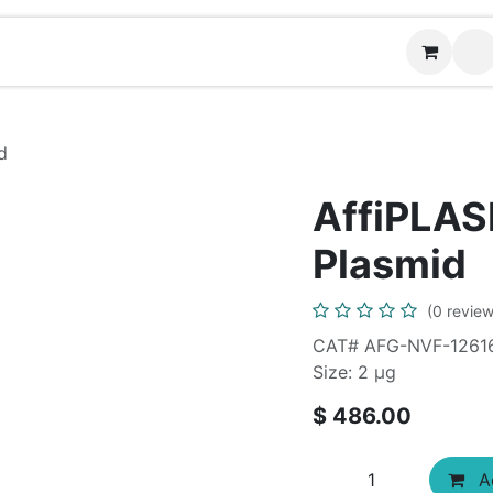
Contact us
d
AffiPLA
Plasmid
(0 review
CAT# AFG-NVF-1261
Size: 2 μg
$
486.00
Ad