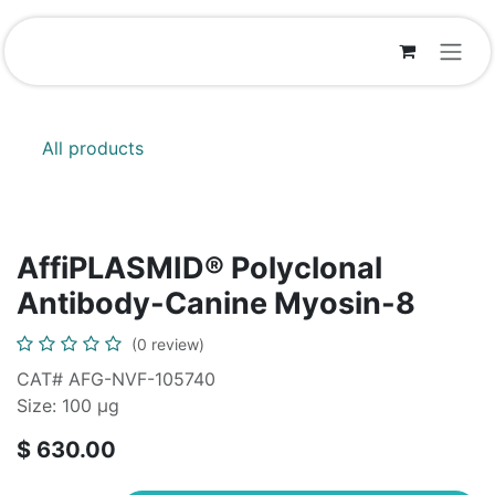
Skip to Content
All products
AffiPLASMID® Polyclonal
Antibody-Canine Myosin-8
(0 review)
CAT# AFG-NVF-105740
Size: 100 μg
$
630.00