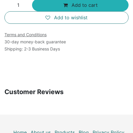
Add to cart
Add to wishlist
Terms and Conditions
30-day money-back guarantee
Shipping: 2-3 Business Days
Customer Reviews
Home
About us
Products
Blog
Privacy Policy