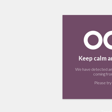
Keep calm an
We have detected an 
coming fro
Please try 
Tweet