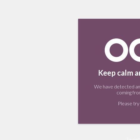
Keep calm an
We have detected an 
coming fro
Please try 
Tweet