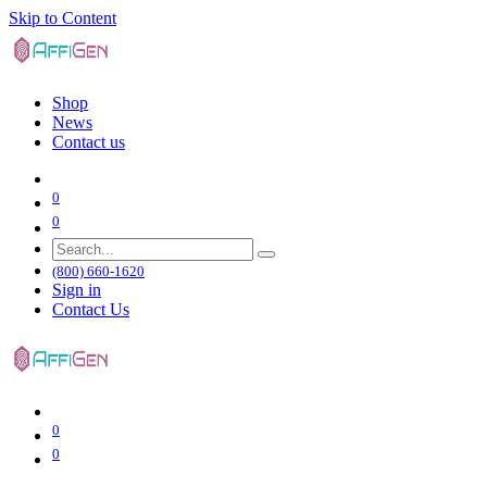
Skip to Content
Shop
News
Contact us
0
0
(800) 660-1620
Sign in
Contact Us
0
0