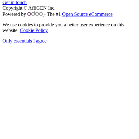
Get in touch
Copyright © AffiGEN Inc.
Powered by
- The #1
Open Source eCommerce
We use cookies to provide you a better user experience on this
website.
Cookie Policy
Only essentials
I agree