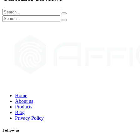
Home
About us
Products
Blog
Privacy Policy
Follow us