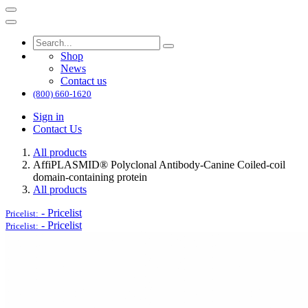
Shop
News
Contact us
(800) 660-1620
Sign in
Contact Us
All products
AffiPLASMID® Polyclonal Antibody-Canine Coiled-coil
domain-containing protein
All products
-
Pricelist
Pricelist:
-
Pricelist
Pricelist: