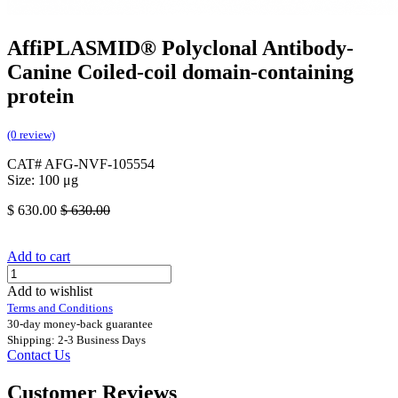
AffiPLASMID® Polyclonal Antibody-
Canine Coiled-coil domain-containing
protein
(0 review)
CAT# AFG-NVF-105554
Size: 100 μg
$
630.00
$
630.00
Add to cart
Add to wishlist
Terms and Conditions
30-day money-back guarantee
Shipping: 2-3 Business Days
Contact Us
Customer Reviews