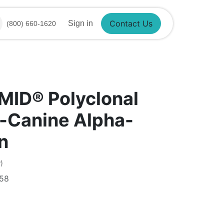
Sign in
(800) 660-1620
Contact Us
MID® Polyclonal
-Canine Alpha-
n
)
58