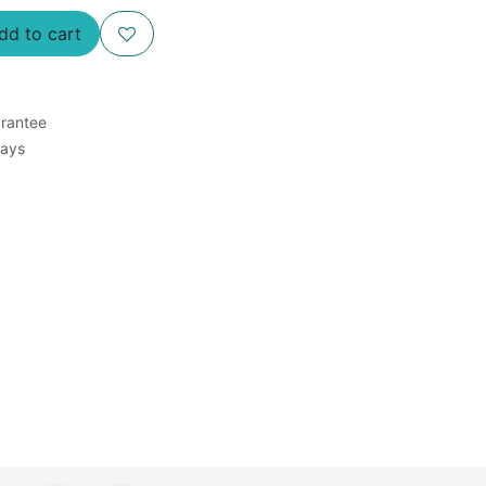
d to cart
rantee
Days