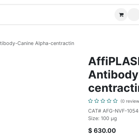
Contact us
tibody-Canine Alpha-centractin
AffiPLAS
Antibody
centracti
(0 review
CAT# AFG-NVF-1054
Size: 100 μg
$
630.00