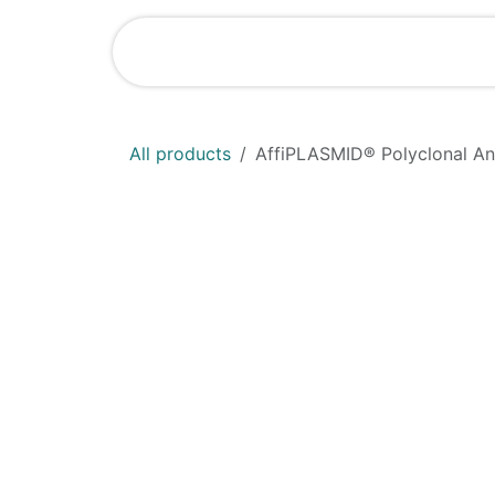
Skip to Content
Shop
News
All products
AffiPLASMID® Polyclonal An