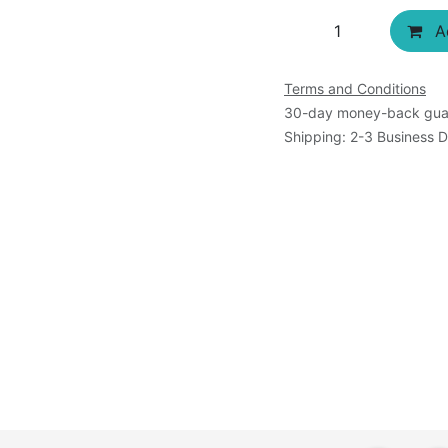
Ad
Terms and Conditions
30-day money-back gua
Shipping: 2-3 Business 