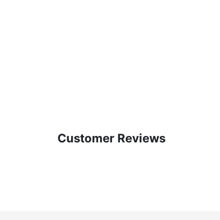
Customer Reviews