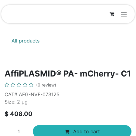
Skip to Content
All products
AffiPLASMID® PA- mCherry- C1
(0 review)
CAT# AFG-NVF-073125
Size: 2 μg
$
408.00
Add to cart