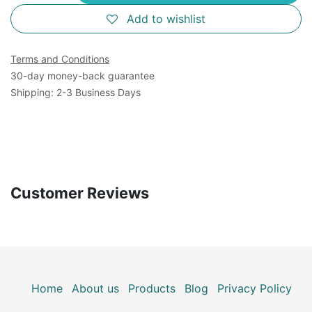
Add to wishlist
Terms and Conditions
30-day money-back guarantee
Shipping: 2-3 Business Days
Customer Reviews
Home
About us
Products
Blog
Privacy Policy