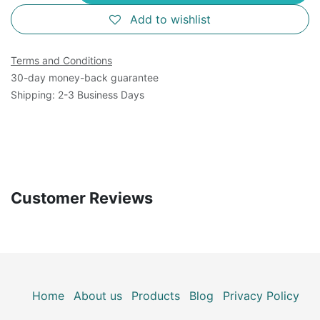
Add to wishlist
Terms and Conditions
30-day money-back guarantee
Shipping: 2-3 Business Days
Customer Reviews
Home
About us
Products
Blog
Privacy Policy