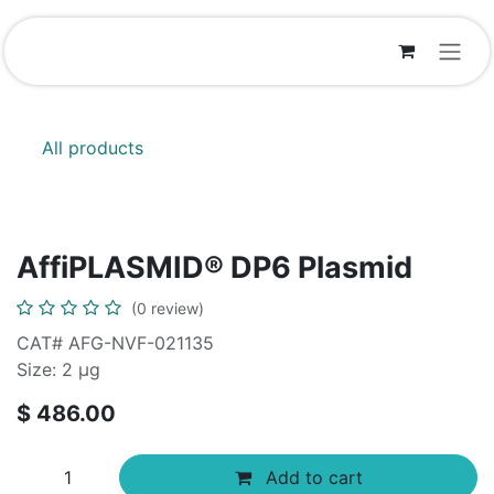
Skip to Content
All products
AffiPLASMID® DP6 Plasmid
(0 review)
CAT# AFG-NVF-021135
Size: 2 μg
$
486.00
Add to cart