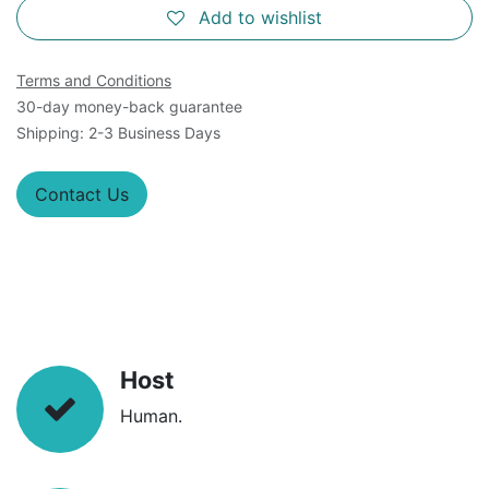
Add to wishlist
Terms and Conditions
30-day money-back guarantee
Shipping: 2-3 Business Days
Contact Us
Host
Human.