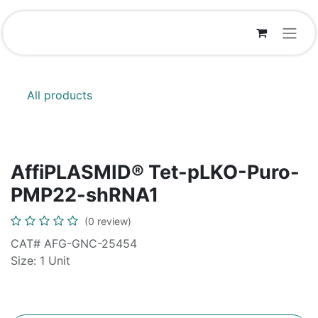
Skip to Content
All products
AffiPLASMID® Tet-pLKO-Puro-
PMP22-shRNA1
(0 review)
CAT# AFG-GNC-25454
Size: 1 Unit