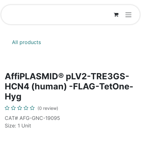
Skip to Content
All products
AffiPLASMID® pLV2-TRE3GS-
HCN4 (human) -FLAG-TetOne-
Hyg
(0 review)
CAT# AFG-GNC-19095
Size: 1 Unit