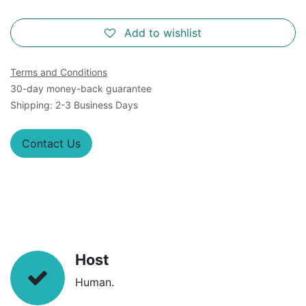
Add to wishlist
Terms and Conditions
30-day money-back guarantee
Shipping: 2-3 Business Days
Contact Us
Host
Human.