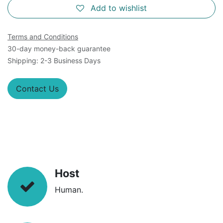
Add to wishlist
Terms and Conditions
30-day money-back guarantee
Shipping: 2-3 Business Days
Contact Us
Host
Human.