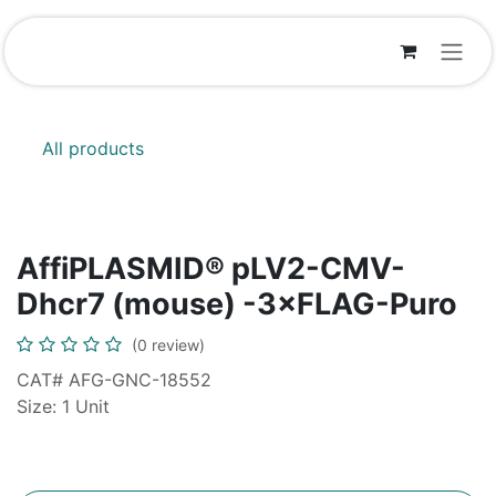
Skip to Content
All products
AffiPLASMID® pLV2-CMV-
Dhcr7 (mouse) -3×FLAG-Puro
(0 review)
CAT# AFG-GNC-18552
Size: 1 Unit