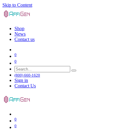
Skip to Content
Shop
News
Contact us
0
0
(800) 660-1620
Sign in
Contact Us
0
0