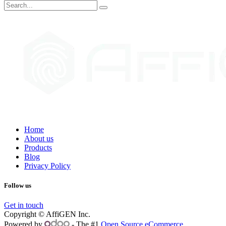
Home
About us
Products
Blog
Privacy Policy
Follow us
Get in touch
Copyright © AffiGEN Inc.
Powered by
- The #1
Open Source eCommerce