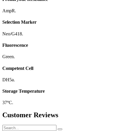
AmpR.
Selection Marker
Neo/G418.
Fluorescence
Green.
Competent Cell
DH5a.
Storage Temperature
37
°
C.
Customer Reviews