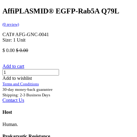
AffiPLASMID® EGFP-Rab5A Q79L
(0 review)
CAT# AFG-GNC-0041
Size: 1 Unit
$
0.00
$
0.00
Add to cart
Add to wishlist
Terms and Conditions
30-day money-back guarantee
Shipping: 2-3 Business Days
Contact Us
Host
Human.
Prokaryotic Resistance