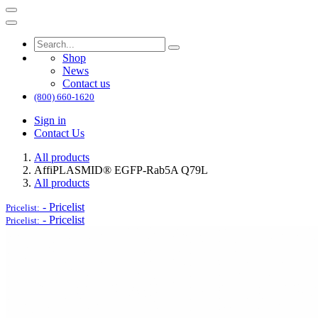
Shop
News
Contact us
(800) 660-1620
Sign in
Contact Us
All products
AffiPLASMID® EGFP-Rab5A Q79L
All products
-
Pricelist
Pricelist:
-
Pricelist
Pricelist: